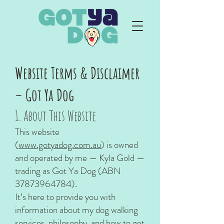
Website Terms & Disclaimer
– Got Ya Dog
1. About This Website
This website
(
www.gotyadog.com.au
) is owned
and operated by me — Kyla Gold —
trading as Got Ya Dog (ABN
37873964784)
.
It’s here to provide you with
information about my dog walking
services, philosophy, and how to get