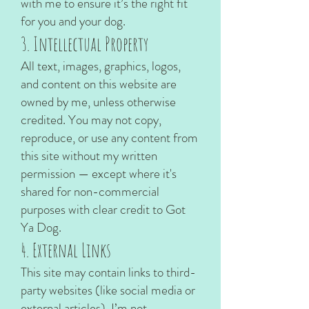
with me to ensure it’s the right fit
for you and your dog.
3. Intellectual Property
All text, images, graphics, logos,
and content on this website are
owned by me, unless otherwise
credited. You may not copy,
reproduce, or use any content from
this site without my written
permission — except where it's
shared for non-commercial
purposes with clear credit to Got
Ya Dog.
4. External Links
This site may contain links to third-
party websites (like social media or
external articles). I’m not