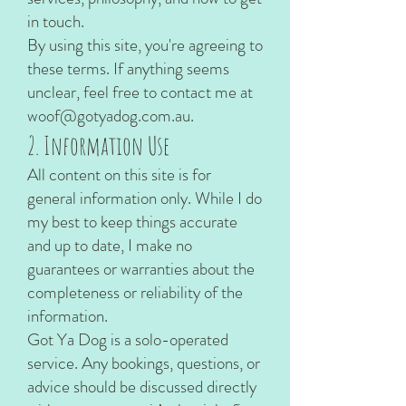
in touch.
By using this site, you're agreeing to
these terms. If anything seems
unclear, feel free to contact me at
woof@gotyadog.com.au
.
2. Information Use
All content on this site is for
general information only. While I do
my best to keep things accurate
and up to date, I make no
guarantees or warranties about the
completeness or reliability of the
information.
Got Ya Dog is a solo-operated
service. Any bookings, questions, or
advice should be discussed directly