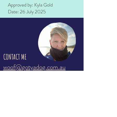
Approved by: Kyla Gold
Date: 26 July 2025
CONTACT ME
woof@gotyadog.com.au
Kyla:
0431 530 412
Please send a text with your details and
i'll call you as soon as i'm available
Servicing the southern end of the
Mornington Peninsula