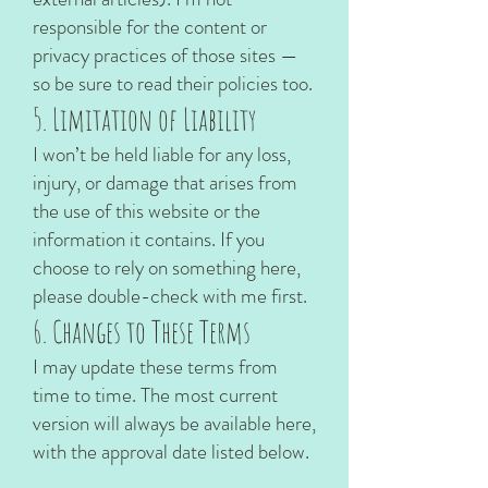
responsible for the content or
privacy practices of those sites —
so be sure to read their policies too.
5. Limitation of Liability
I won’t be held liable for any loss,
injury, or damage that arises from
the use of this website or the
information it contains. If you
choose to rely on something here,
please double-check with me first.
6. Changes to These Terms
I may update these terms from
time to time. The most current
version will always be available here,
with the approval date listed below.