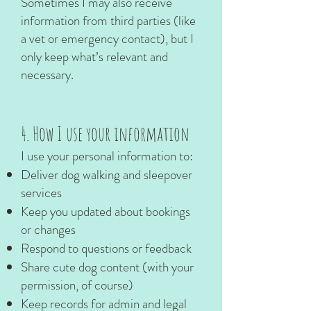
Sometimes I may also receive
information from third parties (like
a vet or emergency contact), but I
only keep what’s relevant and
necessary.
4. How I use your information
I use your personal information to:
Deliver dog walking and sleepover
services
Keep you updated about bookings
or changes
Respond to questions or feedback
Share cute dog content (with your
permission, of course)
Keep records for admin and legal