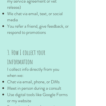
my service agreement or vet
release)
We chat via email, text, or social
media
You refer a friend, give feedback, or
respond to promotions
3. How I collect your
information
I collect info directly from you
when we:
Chat via email, phone, or DMs
Meet in person during a consult
Use digital tools like Google Forms
or my website