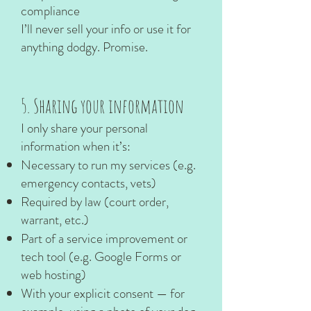
compliance
I’ll never sell your info or use it for
anything dodgy. Promise.
5. Sharing your information
I only share your personal
information when it’s:
Necessary to run my services (e.g.
emergency contacts, vets)
Required by law (court order,
warrant, etc.)
Part of a service improvement or
tech tool (e.g. Google Forms or
web hosting)
With your explicit consent — for