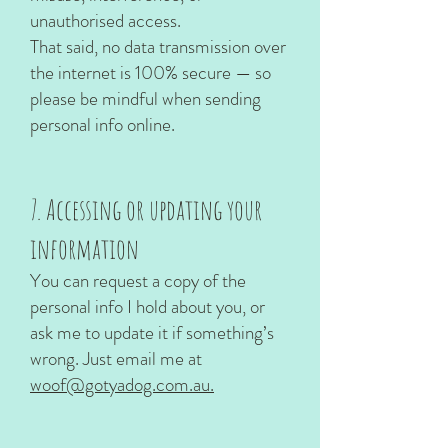
unauthorised access.
That said, no data transmission over
the internet is 100% secure — so
please be mindful when sending
personal info online.
7. Accessing or updating your
information
You can request a copy of the
personal info I hold about you, or
ask me to update it if something’s
wrong. Just email me at
woof@gotyadog.com.au.