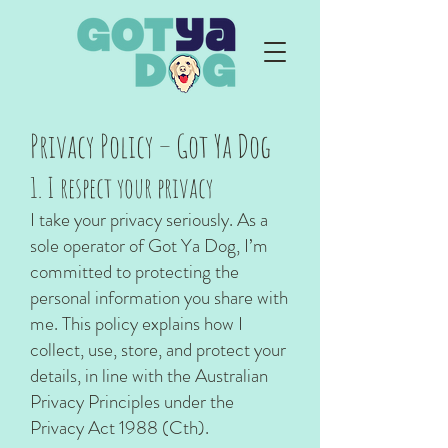
Privacy Policy – Got Ya Dog
1. I respect your privacy
I take your privacy seriously. As a
sole operator of Got Ya Dog, I’m
committed to protecting the
personal information you share with
me. This policy explains how I
collect, use, store, and protect your
details, in line with the Australian
Privacy Principles under the
Privacy Act 1988 (Cth).