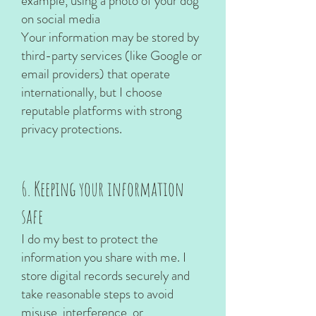
example, using a photo of your dog
on social media
Your information may be stored by
third-party services (like Google or
email providers) that operate
internationally, but I choose
reputable platforms with strong
privacy protections.
6. Keeping your information
safe
I do my best to protect the
information you share with me. I
store digital records securely and
take reasonable steps to avoid
misuse, interference, or