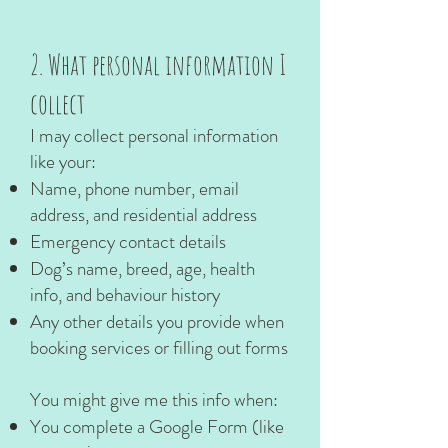
2. What personal information I
collect
I may collect personal information
like your:
Name, phone number, email
address, and residential address
Emergency contact details
Dog’s name, breed, age, health
info, and behaviour history
Any other details you provide when
booking services or filling out forms
You might give me this info when:
You complete a Google Form (like