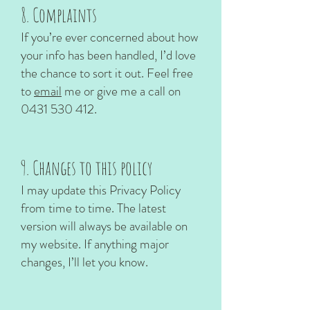
8. Complaints
If you’re ever concerned about how
your info has been handled, I’d love
the chance to sort it out. Feel free
to
email
me or give me a call on
0431 530 412
.
9. Changes to this policy
I may update this Privacy Policy
from time to time. The latest
version will always be available on
my website. If anything major
changes, I’ll let you know.