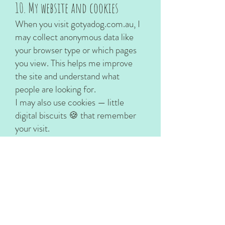
10. My website and cookies
When you visit gotyadog.com.au, I
may collect anonymous data like
your browser type or which pages
you view. This helps me improve
the site and understand what
people are looking for.
I may also use cookies — little
digital biscuits 🍪 that remember
your visit.
You can disable cookies in your
browser if you prefer.
Some content or features may link
to third-party websites (like
Instagram or YouTube). I’m not
responsible for their privacy
policies, so I recommend checking